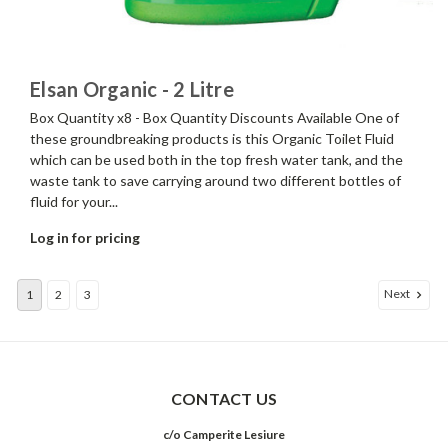
Elsan Organic - 2 Litre
Box Quantity x8 - Box Quantity Discounts Available One of
these groundbreaking products is this Organic Toilet Fluid
which can be used both in the top fresh water tank, and the
waste tank to save carrying around two different bottles of
fluid for your...
Log in for pricing
Next
1
2
3
CONTACT US
c/o Camperite Lesiure