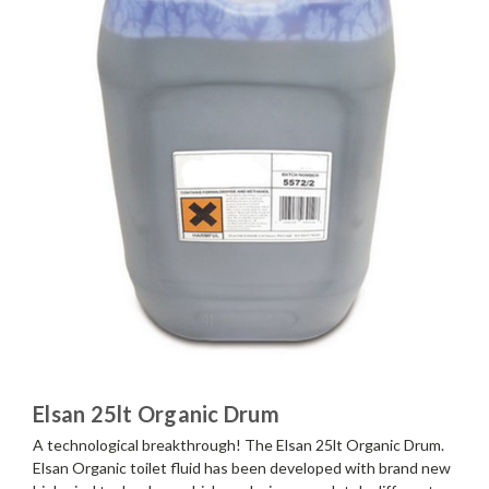
Elsan 25lt Organic Drum
A technological breakthrough! The Elsan 25lt Organic Drum.
Elsan Organic toilet fluid has been developed with brand new