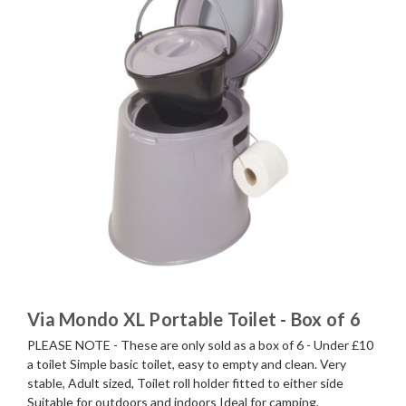
Via Mondo XL Portable Toilet - Box of 6
PLEASE NOTE - These are only sold as a box of 6 - Under £10
a toilet Simple basic toilet, easy to empty and clean. Very
stable, Adult sized, Toilet roll holder fitted to either side
Suitable for outdoors and indoors Ideal for camping,