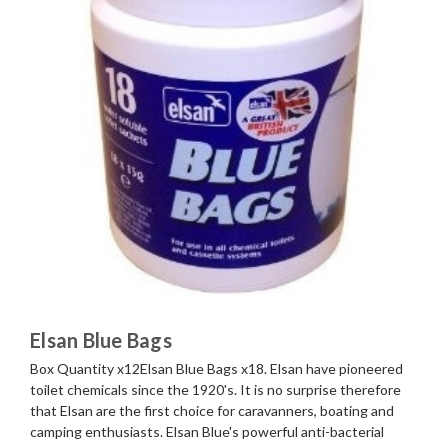
Elsan Blue Bags
Box Quantity x12Elsan Blue Bags x18. Elsan have pioneered
toilet chemicals since the 1920's. It is no surprise therefore
that Elsan are the first choice for caravanners, boating and
camping enthusiasts. Elsan Blue's powerful anti-bacterial