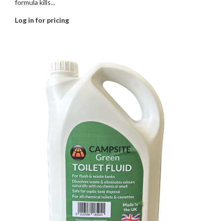
formula kills...
Log in for pricing