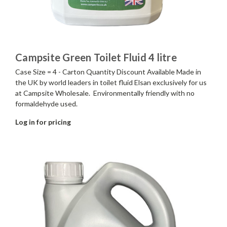
Campsite Green Toilet Fluid 4 litre
Case Size = 4 - Carton Quantity Discount Available Made in
the UK by world leaders in toilet fluid Elsan exclusively for us
at Campsite Wholesale. Environmentally friendly with no
formaldehyde used.
Log in for pricing