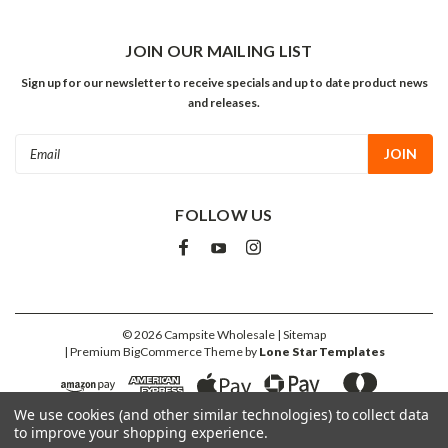
JOIN OUR MAILING LIST
Sign up for our newsletter to receive specials and up to date product news
and releases.
Email
Address
FOLLOW US
©
2026
Campsite Wholesale
| Sitemap
| Premium
BigCommerce
Theme by
Lone Star Templates
We use cookies (and other similar technologies) to collect data
to improve your shopping experience.