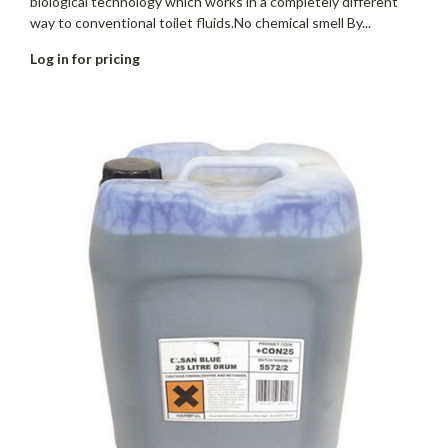
biological technology which works in a completely different
way to conventional toilet fluids.No chemical smell By...
Log in for pricing