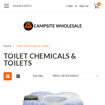
0
01206 210551
Login
or
Sign Up
Home
Toilet Chemicals & Toilets
TOILET CHEMICALS &
TOILETS
Sort By: