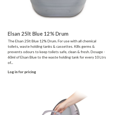
Elsan 25lt Blue 12% Drum
The Elsan 25lt Blue 12% Drum. For use with all chemical
toilets, waste holding tanks & cassettes. Kills germs &
prevents odours to keep toilets safe, clean & fresh. Dosage -
60ml of Elsan Blue to the waste holding tank for every 10 Ltrs
of...
Log in for pricing