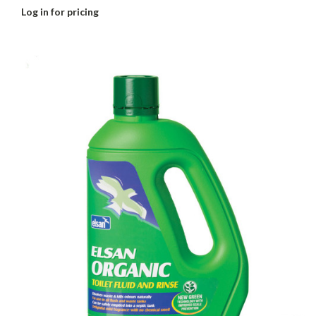
Log in for pricing