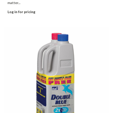
matter...
Log in for pricing