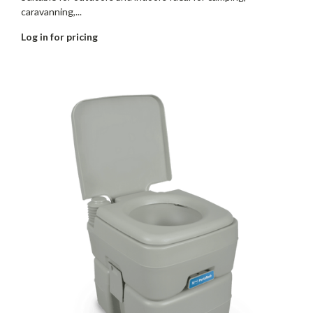
caravanning,...
Log in for pricing