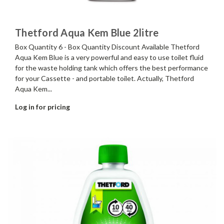
Thetford Aqua Kem Blue 2litre
Box Quantity 6 - Box Quantity Discount Available Thetford
Aqua Kem Blue is a very powerful and easy to use toilet fluid
for the waste holding tank which offers the best performance
for your Cassette - and portable toilet. Actually, Thetford
Aqua Kem...
Log in for pricing