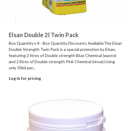
Elsan Double 2l Twin Pack
Box Quantity x 4 - Box Quantity Discounts AvailableThe Elsan
Double Strength Twin Pack is a special promotion by Elsan,
featuring 2 litres of Double strength Blue Chemical (waste)
and 2 litres of Double strength Pink Chemical (rinse).Using
only 30ml per...
Log in for pricing