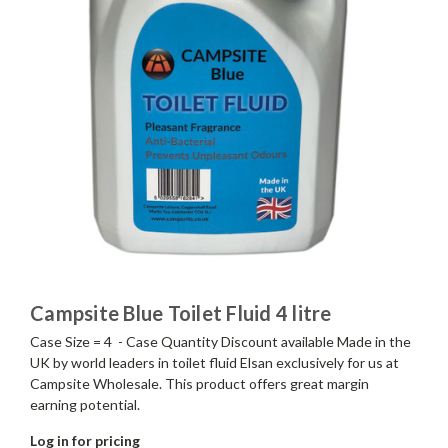
Campsite Blue Toilet Fluid 4 litre
Case Size = 4 - Case Quantity Discount available Made in the
UK by world leaders in toilet fluid Elsan exclusively for us at
Campsite Wholesale. This product offers great margin
earning potential.
Log in for pricing