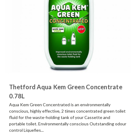
Thetford Aqua Kem Green Concentrate
0.78L
Aqua Kem Green Concentrated is an environmentally
conscious, highly effective, 2 times concentrated green toilet
fluid for the waste-holding tank of your Cassette and
portable toilet. Environmentally conscious Outstanding odour
control Liquefies...