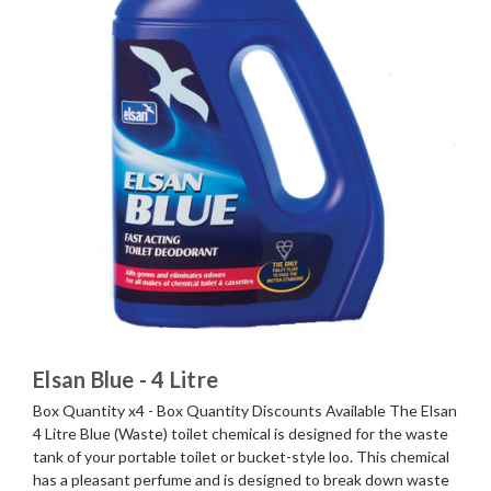
Elsan Blue - 4 Litre
Box Quantity x4 - Box Quantity Discounts Available The Elsan
4 Litre Blue (Waste) toilet chemical is designed for the waste
tank of your portable toilet or bucket-style loo. This chemical
has a pleasant perfume and is designed to break down waste