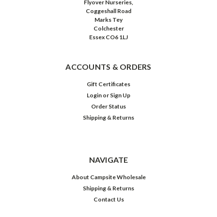
Flyover Nurseries,
Coggeshall Road
Marks Tey
Colchester
Essex CO6 1LJ
ACCOUNTS & ORDERS
Gift Certificates
Login
or
Sign Up
Order Status
Shipping & Returns
NAVIGATE
About Campsite Wholesale
Shipping & Returns
Contact Us