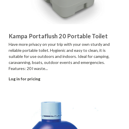
Kampa Portaflush 20 Portable Toilet
Have more privacy on your trip with your own sturdy and
reliable portable toilet. Hygienic and easy to clean, it is
suitable for use outdoors and indoors. Ideal for camping,
caravanning, boats, outdoor events and emergencies.
Features: 20 l waste...
Log in for pricing