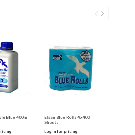
ble Blue 400ml
Elsan Blue Rolls 4x400
Elsan 25lt 
Sheets
pricing
Log in for pricing
Log in for pr