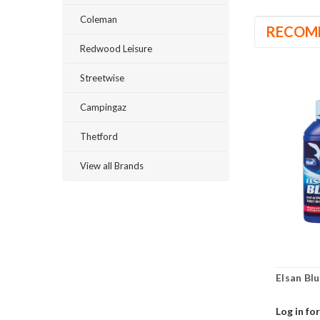
Coleman
RECOM
Redwood Leisure
Streetwise
Campingaz
Thetford
View all Brands
Elsan Blu
Log in for