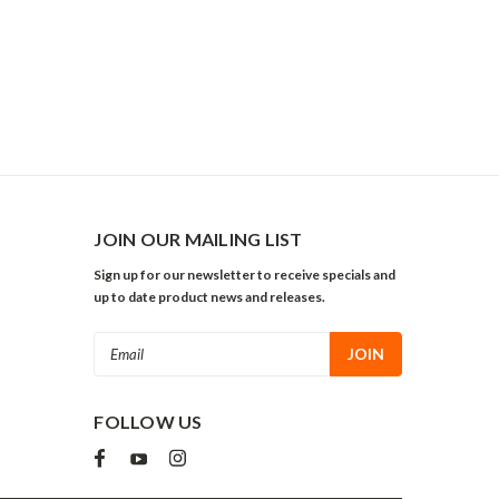
JOIN OUR MAILING LIST
Sign up for our newsletter to receive specials and
up to date product news and releases.
Email
Address
FOLLOW US