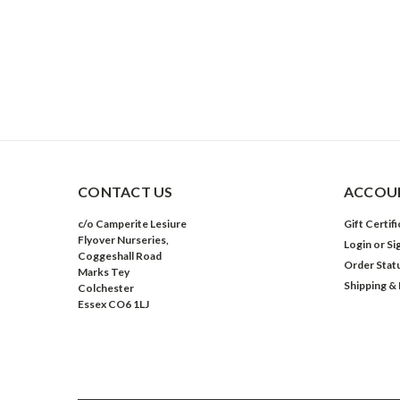
CONTACT US
ACCOUN
c/o Camperite Lesiure
Gift Certif
Flyover Nurseries,
Login
or
Si
Coggeshall Road
Order Stat
Marks Tey
Shipping &
Colchester
Essex CO6 1LJ