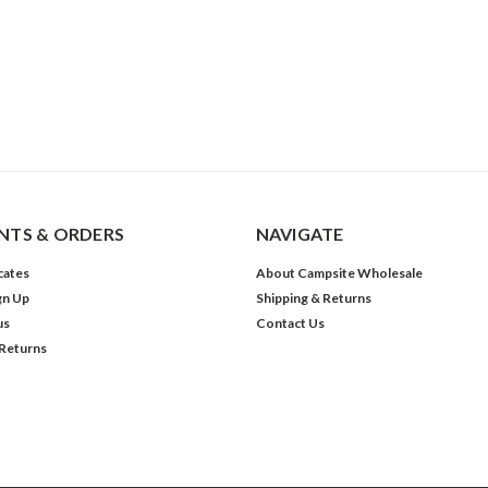
TS & ORDERS
NAVIGATE
icates
About Campsite Wholesale
gn Up
Shipping & Returns
us
Contact Us
 Returns