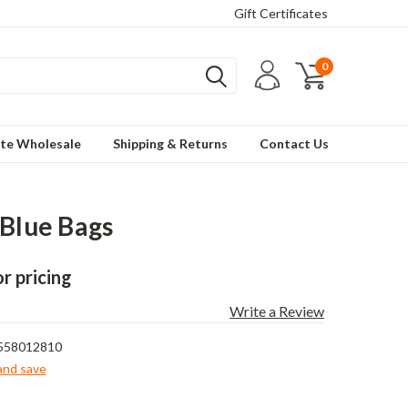
Gift Certificates
0
te Wholesale
Shipping & Returns
Contact Us
 Blue Bags
or pricing
Write a Review
558012810
 and save