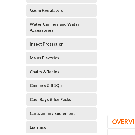
Gas & Regulators
Water Carriers and Water
Accessories
Insect Protection
Mains Electrics
Chairs & Tables
Cookers & BBQ's
Cool Bags & Ice Packs
Caravanning Equipment
OVERV
Lighting