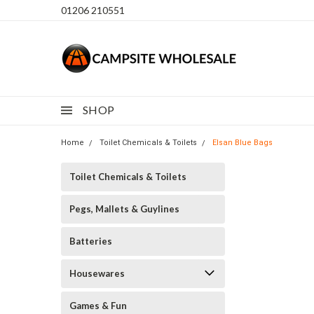
01206 210551
SHOP
Home
Toilet Chemicals & Toilets
Elsan Blue Bags
Toilet Chemicals & Toilets
Pegs, Mallets & Guylines
Batteries
Housewares
Games & Fun