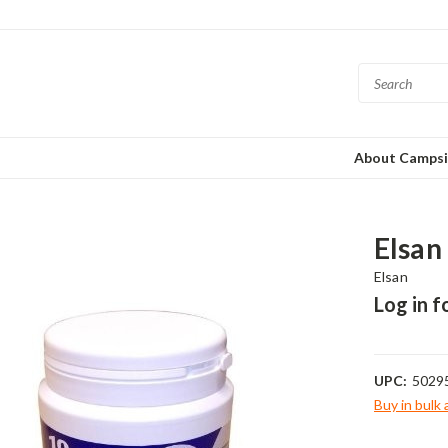
About Campsi
Elsan
Elsan
Log in f
UPC:
5029
Buy in bulk
Current