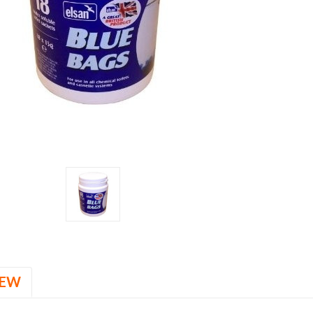
Stock:
IEW