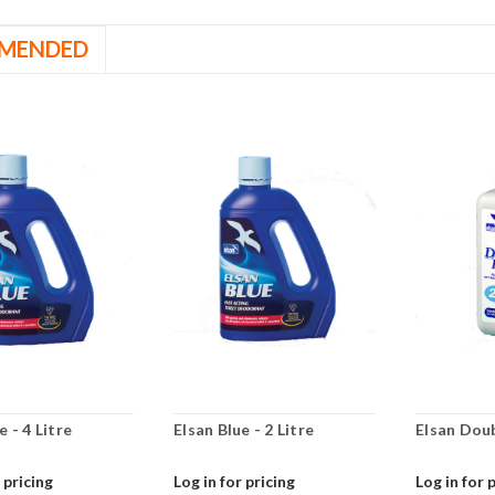
MENDED
e - 4 Litre
Elsan Blue - 2 Litre
Elsan Dou
 pricing
Log in for pricing
Log in for 