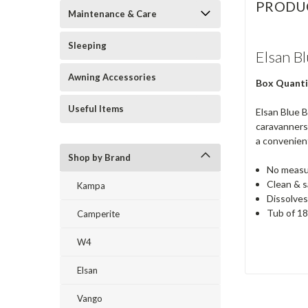
PRODU
Maintenance & Care
Sleeping
Elsan B
Awning Accessories
Box Quanti
Useful Items
Elsan Blue B
caravanners,
a convenient
Shop by Brand
No measur
Clean & s
Kampa
Dissolves
Tub of 18
Camperite
W4
Elsan
Vango