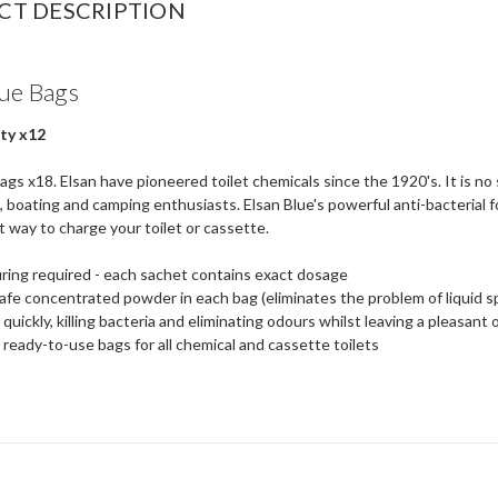
CT DESCRIPTION
lue Bags
ty x12
ags x18. Elsan have pioneered toilet chemicals since the 1920's. It is no 
 boating and camping enthusiasts. Elsan Blue's powerful anti-bacterial f
 way to charge your toilet or cassette.
ing required - each sachet contains exact dosage
afe concentrated powder in each bag (eliminates the problem of liquid sp
 quickly, killing bacteria and eliminating odours whilst leaving a pleasant
 ready-to-use bags for all chemical and cassette toilets