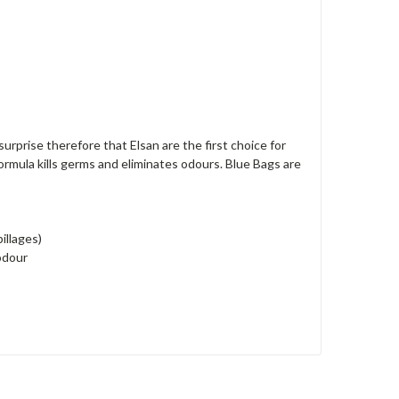
surprise therefore that Elsan are the first choice for
ormula kills germs and eliminates odours. Blue Bags are
illages)
 odour