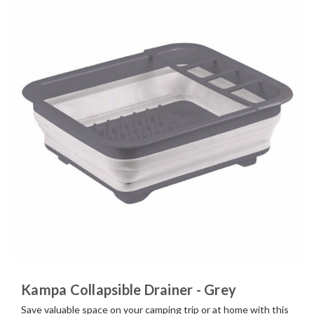
Kampa Collapsible Drainer - Grey
Save valuable space on your camping trip or at home with this