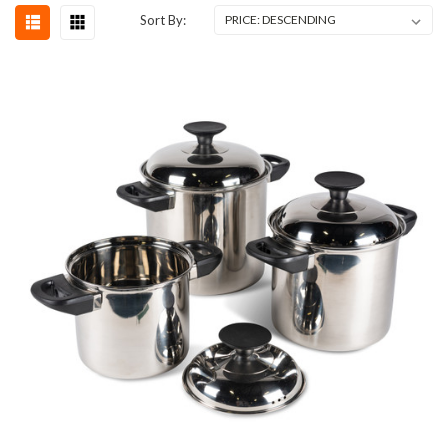
Sort By: