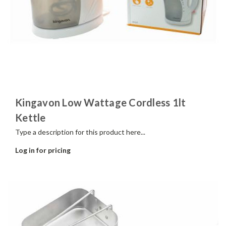
Kingavon Low Wattage Cordless 1lt
Kettle
Type a description for this product here...
Log in for pricing