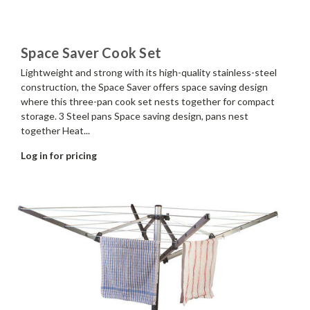
Space Saver Cook Set
Lightweight and strong with its high-quality stainless-steel
construction, the Space Saver offers space saving design
where this three-pan cook set nests together for compact
storage. 3 Steel pans Space saving design, pans nest
together Heat...
Log in for pricing