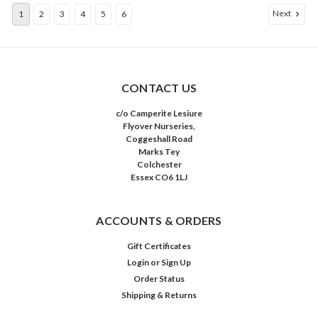
Next
1
2
3
4
5
6
CONTACT US
c/o Camperite Lesiure
Flyover Nurseries,
Coggeshall Road
Marks Tey
Colchester
Essex CO6 1LJ
ACCOUNTS & ORDERS
Gift Certificates
Login
or
Sign Up
Order Status
Shipping & Returns