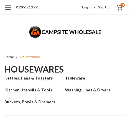
0
01206 210551
Login
or
Sign Up
Home
Housewares
HOUSEWARES
Kettles, Pans & Toasters
Tableware
Kitchen Utensils & Tools
Washing Lines & Dryers
Buckets, Bowls & Drainers