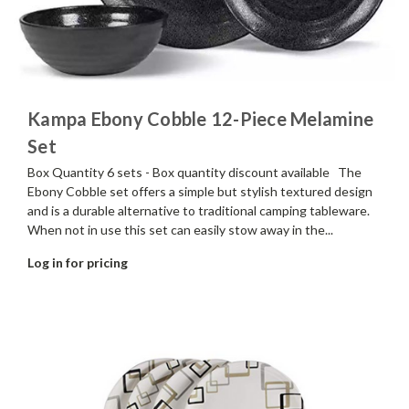
Kampa Ebony Cobble 12-Piece Melamine
Set
Box Quantity 6 sets - Box quantity discount available The
Ebony Cobble set offers a simple but stylish textured design
and is a durable alternative to traditional camping tableware.
When not in use this set can easily stow away in the...
Log in for pricing