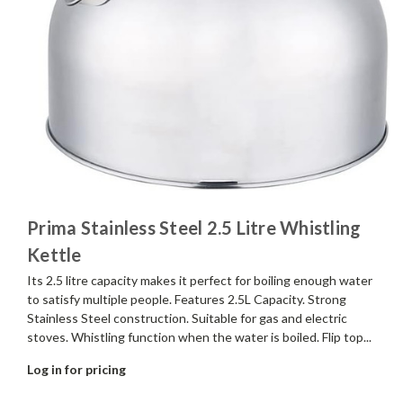
Prima Stainless Steel 2.5 Litre Whistling
Kettle
Its 2.5 litre capacity makes it perfect for boiling enough water
to satisfy multiple people. Features 2.5L Capacity. Strong
Stainless Steel construction. Suitable for gas and electric
stoves. Whistling function when the water is boiled. Flip top...
Log in for pricing