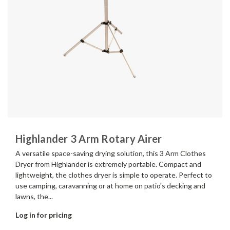
Highlander 3 Arm Rotary Airer
A versatile space-saving drying solution, this 3 Arm Clothes
Dryer from Highlander is extremely portable. Compact and
lightweight, the clothes dryer is simple to operate. Perfect to
use camping, caravanning or at home on patio's decking and
lawns, the...
Log in for pricing