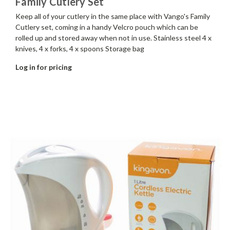
Family Cutlery Set
Keep all of your cutlery in the same place with Vango's Family
Cutlery set, coming in a handy Velcro pouch which can be
rolled up and stored away when not in use. Stainless steel 4 x
knives, 4 x forks, 4 x spoons Storage bag
Log in for pricing