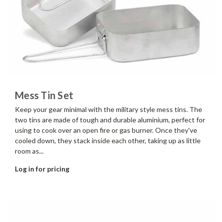
Mess Tin Set
Keep your gear minimal with the military style mess tins. The
two tins are made of tough and durable aluminium, perfect for
using to cook over an open fire or gas burner. Once they've
cooled down, they stack inside each other, taking up as little
room as...
Log in for pricing