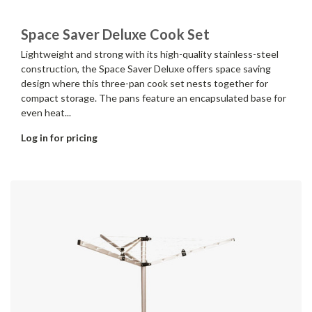
Space Saver Deluxe Cook Set
Lightweight and strong with its high-quality stainless-steel
construction, the Space Saver Deluxe offers space saving
design where this three-pan cook set nests together for
compact storage. The pans feature an encapsulated base for
even heat...
Log in for pricing