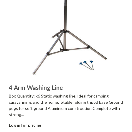
4 Arm Washing Line
Box Quantity: x6 Static washing line. Ideal for camping,
caravanning, and the home. Stable folding tripod base Ground
pegs for soft ground Aluminium construction Complete with
strong...
Log in for pricing