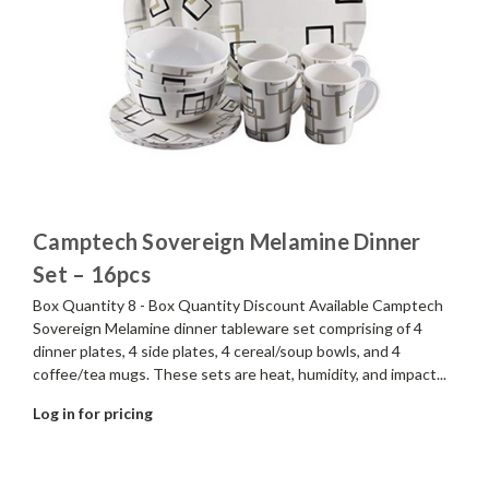
Camptech Sovereign Melamine Dinner
Set – 16pcs
Box Quantity 8 - Box Quantity Discount Available Camptech
Sovereign Melamine dinner tableware set comprising of 4
dinner plates, 4 side plates, 4 cereal/soup bowls, and 4
coffee/tea mugs. These sets are heat, humidity, and impact...
Log in for pricing