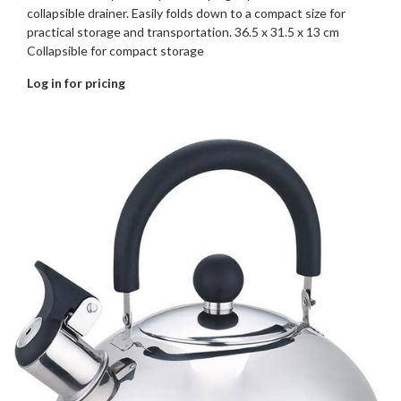
collapsible drainer. Easily folds down to a compact size for
practical storage and transportation. 36.5 x 31.5 x 13 cm
Collapsible for compact storage
Log in for pricing