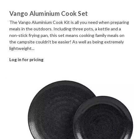
Vango Aluminium Cook Set
The Vango Aluminium Cook Kit is all you need when preparing
meals in the outdoors. Including three pots, a kettle and a
non-stick frying pan, this set means cooking family meals on
the campsite couldn't be easier! As well as being extremely
lightweight...
Log in for pricing