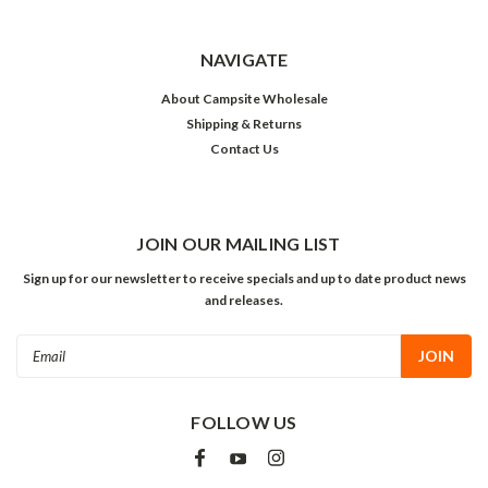
NAVIGATE
About Campsite Wholesale
Shipping & Returns
Contact Us
JOIN OUR MAILING LIST
Sign up for our newsletter to receive specials and up to date product news
and releases.
Email
Address
FOLLOW US