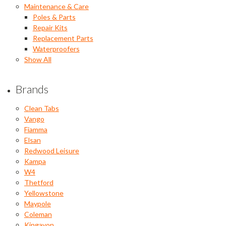
Maintenance & Care
Poles & Parts
Repair Kits
Replacement Parts
Waterproofers
Show All
Brands
Clean Tabs
Vango
Fiamma
Elsan
Redwood Leisure
Kampa
W4
Thetford
Yellowstone
Maypole
Coleman
Kingavon