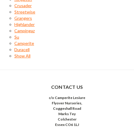
Crusader
Streetwise
Grangers
Highlander
Campingaz
Su
Camperite
Duracell
Show All
CONTACT US
c/o Camperite Lesiure
Flyover Nurseries,
Coggeshall Road
Marks Tey
Colchester
Essex CO6 1LJ