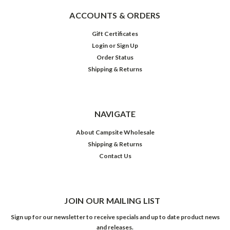
ACCOUNTS & ORDERS
Gift Certificates
Login
or
Sign Up
Order Status
Shipping & Returns
NAVIGATE
About Campsite Wholesale
Shipping & Returns
Contact Us
JOIN OUR MAILING LIST
Sign up for our newsletter to receive specials and up to date product news
and releases.