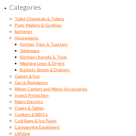
Categories
Toilet Chemicals & Toilets
Pegs, Mallets & Guylines
Batteries
Housewares
Kettles, Pans & Toasters
Tableware
Kitchen Utensils & Tools
Washing Lines & Dryers
Buckets, Bowls & Drainers
Games & Fun
Gas & Regulators
Water Carriers and Water Accessories
Insect Protection
Mains Electrics
Chairs & Tables
Cookers & BBQ's
Cool Bags & Ice Packs
Caravanning Equipment
Lighting