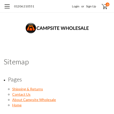
0
01206 210551
Login
or
Sign Up
Sitemap
Pages
Shipping & Returns
Contact Us
About Campsite Wholesale
Home