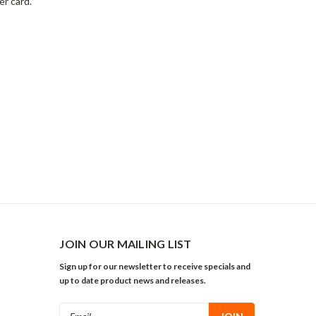
er card.
JOIN OUR MAILING LIST
Sign up for our newsletter to receive specials and
up to date product news and releases.
Email