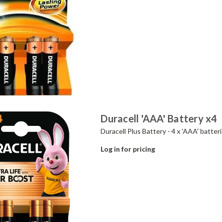
Duracell 'AAA' Battery x4
Duracell Plus Battery - 4 x 'AAA' batteri
Log in for pricing