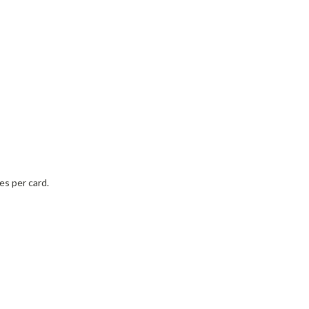
es per card.