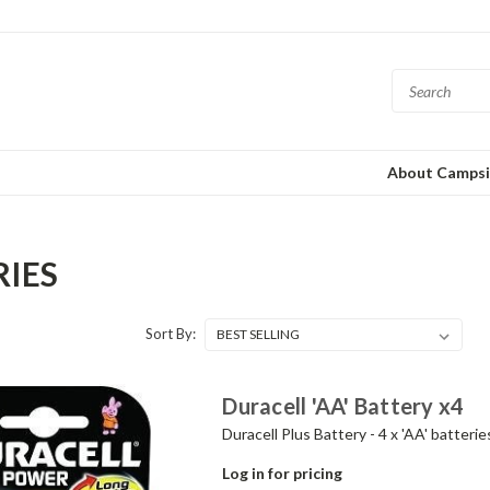
About Campsi
RIES
Sort By:
Duracell 'AA' Battery x4
Duracell Plus Battery - 4 x 'AA' batterie
Log in for pricing