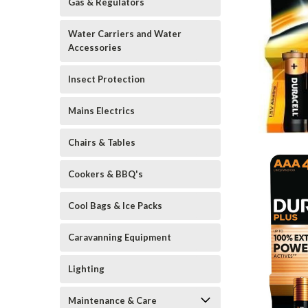
Gas & Regulators
Water Carriers and Water
Accessories
Insect Protection
Mains Electrics
Chairs & Tables
Cookers & BBQ's
Cool Bags & Ice Packs
Caravanning Equipment
Lighting
Maintenance & Care