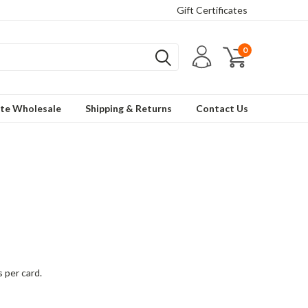
Gift Certificates
0
te Wholesale
Shipping & Returns
Contact Us
s per card.