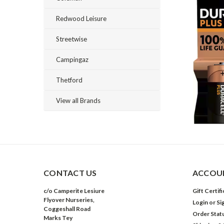
Redwood Leisure
Streetwise
Campingaz
Thetford
View all Brands
CONTACT US
ACCOUN
c/o Camperite Lesiure
Gift Certif
Flyover Nurseries,
Login
or
Si
Coggeshall Road
Order Stat
Marks Tey