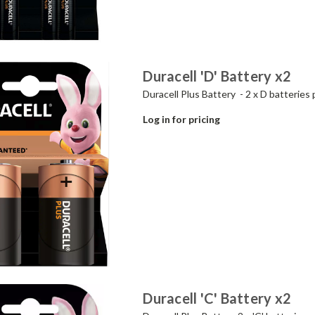
Duracell 'D' Battery x2
Duracell Plus Battery - 2 x D batteries 
Log in for pricing
Duracell 'C' Battery x2