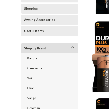
Sleeping
Awning Accessories
Useful Items
Shop by Brand
Kampa
Camperite
W4
Elsan
Vango
Coleman