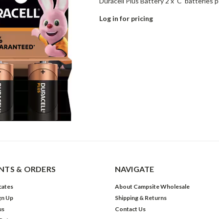
Duracell Plus Battery 2 x 'C' batteries p
Log in for pricing
TS & ORDERS
NAVIGATE
icates
About Campsite Wholesale
gn Up
Shipping & Returns
us
Contact Us