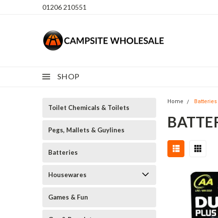
01206 210551
SHOP
Home
Batteries
Toilet Chemicals & Toilets
BATTE
Pegs, Mallets & Guylines
Batteries
Housewares
Games & Fun