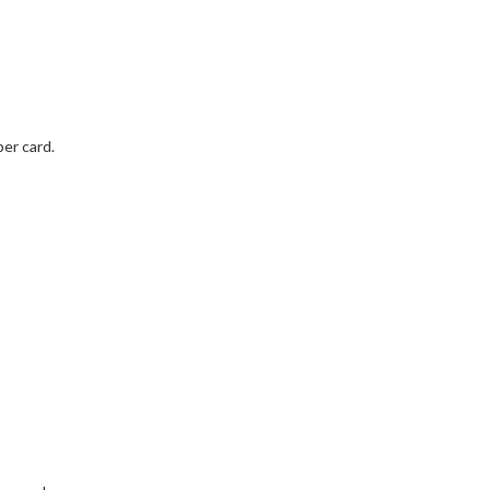
per card.