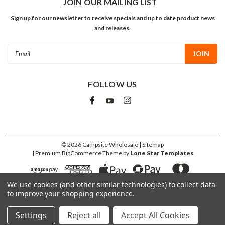
JOIN OUR MAILING LIST
Sign up for our newsletter to receive specials and up to date product news
and releases.
Email
Address
FOLLOW US
©
2026
Campsite Wholesale
| Sitemap
| Premium
BigCommerce
Theme by
Lone Star Templates
We use cookies (and other similar technologies) to collect data
to improve your shopping experience.
Settings
Reject all
Accept All Cookies