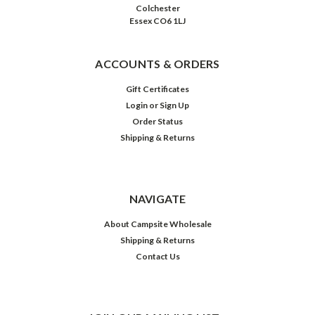
Colchester
Essex CO6 1LJ
ACCOUNTS & ORDERS
Gift Certificates
Login
or
Sign Up
Order Status
Shipping & Returns
NAVIGATE
About Campsite Wholesale
Shipping & Returns
Contact Us