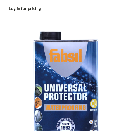
Log in for pricing