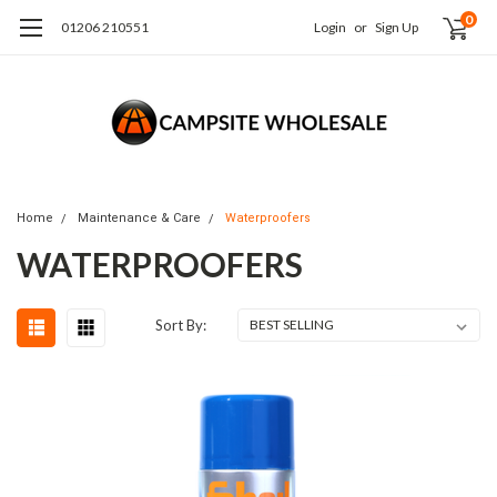
0
01206 210551
Login
or
Sign Up
Home
Maintenance & Care
Waterproofers
WATERPROOFERS
Sort By: