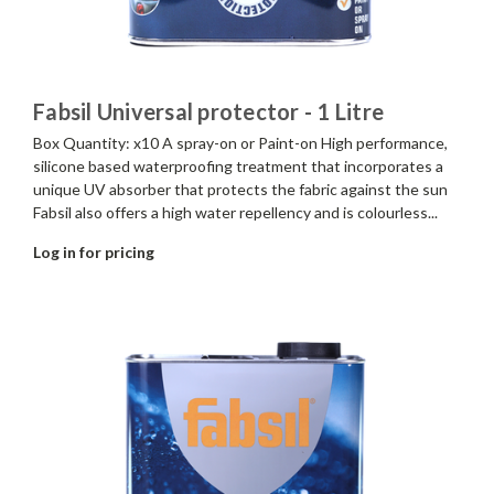
Fabsil Universal protector - 1 Litre
Box Quantity: x10 A spray-on or Paint-on High performance,
silicone based waterproofing treatment that incorporates a
unique UV absorber that protects the fabric against the sun
Fabsil also offers a high water repellency and is colourless...
Log in for pricing