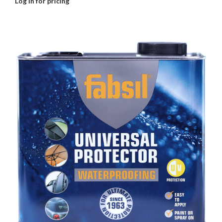
Log in for pricing