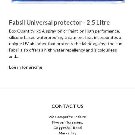
Fabsil Universal protector - 2.5 Litre
Box Quantity: x6 A spray-on or Paint-on High performance,
silicone based waterproofing treatment that incorporates a
unique UV absorber that protects the fabric against the sun
Fabsil also offers a high water repellency and is colourless
and...
Log in for pricing
CONTACT US
c/o Camperite Lesiure
Flyover Nurseries,
Coggeshall Road
Marks Tey