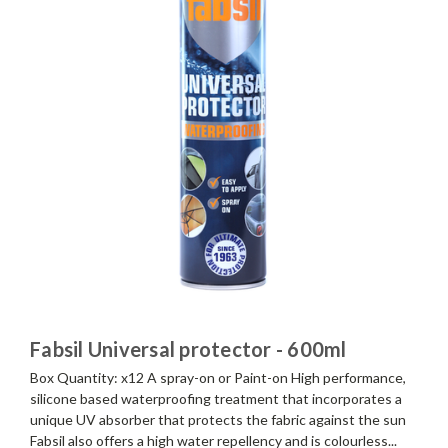
Fabsil Universal protector - 600ml
Box Quantity: x12 A spray-on or Paint-on High performance,
silicone based waterproofing treatment that incorporates a
unique UV absorber that protects the fabric against the sun
Fabsil also offers a high water repellency and is colourless...