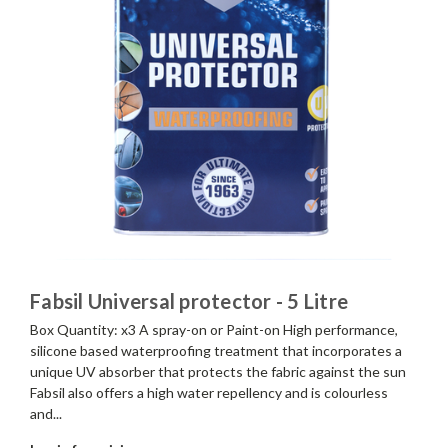
Fabsil Universal protector - 5 Litre
Box Quantity: x3 A spray-on or Paint-on High performance,
silicone based waterproofing treatment that incorporates a
unique UV absorber that protects the fabric against the sun
Fabsil also offers a high water repellency and is colourless
and...