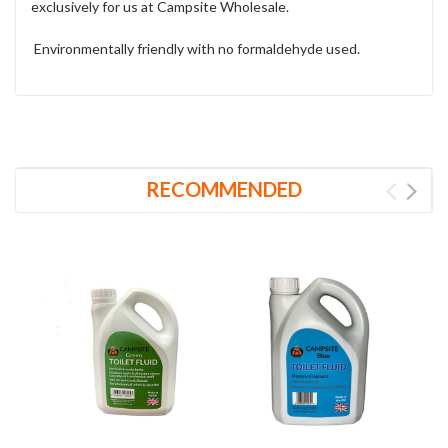
exclusively for us at Campsite Wholesale.
Environmentally friendly with no formaldehyde used.
RECOMMENDED