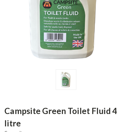
Campsite Green Toilet Fluid 4
litre