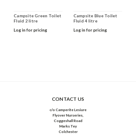
Campsite Green Toilet
Campsite Blue Toilet
C
Fluid 2 litre
Fluid 4 litre
F
Log in for pricing
Log in for pricing
L
CONTACT US
c/o Camperite Lesiure
Flyover Nurseries,
Coggeshall Road
Marks Tey
Colchester