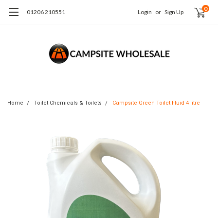
0
01206 210551
Login
or
Sign Up
Home
Toilet Chemicals & Toilets
Campsite Green Toilet Fluid 4 litre