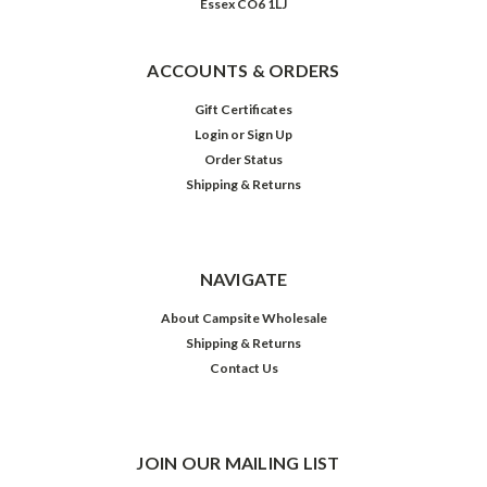
Essex CO6 1LJ
ACCOUNTS & ORDERS
Gift Certificates
Login
or
Sign Up
Order Status
Shipping & Returns
NAVIGATE
About Campsite Wholesale
Shipping & Returns
Contact Us
JOIN OUR MAILING LIST