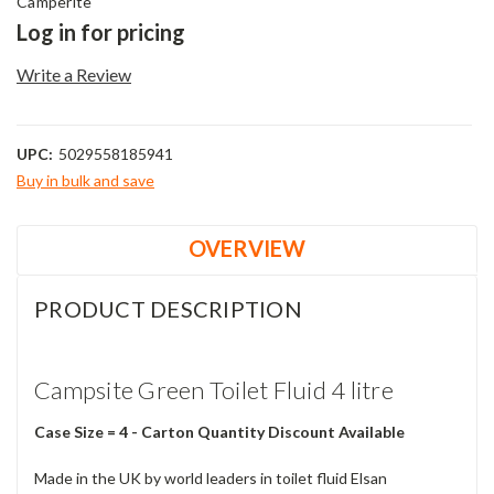
Camperite
Log in for pricing
Write a Review
UPC:
5029558185941
Buy in bulk and save
Current
Stock:
OVERVIEW
PRODUCT DESCRIPTION
Campsite Green Toilet Fluid 4 litre
Case Size = 4 - Carton Quantity Discount Available
Made in the UK by world leaders in toilet fluid Elsan