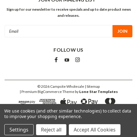
Sign up for our newsletter to receive specials and up to date product news
and releases.
Email
Address
FOLLOW US
©
2026
Campsite Wholesale
| Sitemap
| Premium
BigCommerce
Theme by
Lone Star Templates
We use cookies (and other similar technologies) to collect data
to improve your shopping experience.
Settings
Reject all
Accept All Cookies