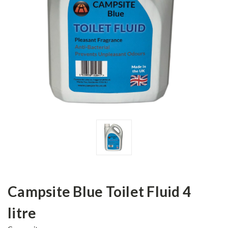
Campsite Blue Toilet Fluid 4
litre