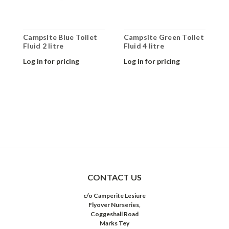
Campsite Blue Toilet
Campsite Green Toilet
C
Fluid 2 litre
Fluid 4 litre
F
Log in for pricing
Log in for pricing
L
CONTACT US
c/o Camperite Lesiure
Flyover Nurseries,
Coggeshall Road
Marks Tey