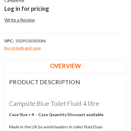
Camperite
Log in for pricing
Write a Review
UPC:
5029558183046
Buy in bulk and save
Current
Stock:
OVERVIEW
PRODUCT DESCRIPTION
Campsite Blue Toilet Fluid 4 litre
Case Size = 4 - Case Quantity Discount available
Made in the UK by world leaders in toilet fluid Elsan