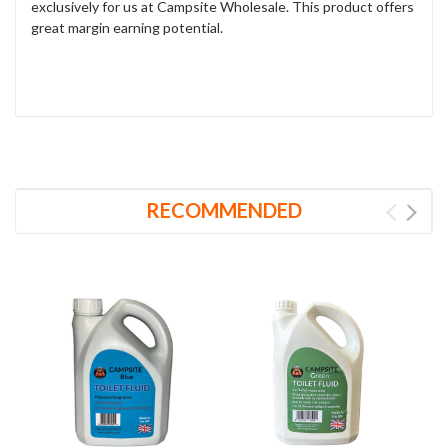
exclusively for us at Campsite Wholesale. This product offers
great margin earning potential.
RECOMMENDED