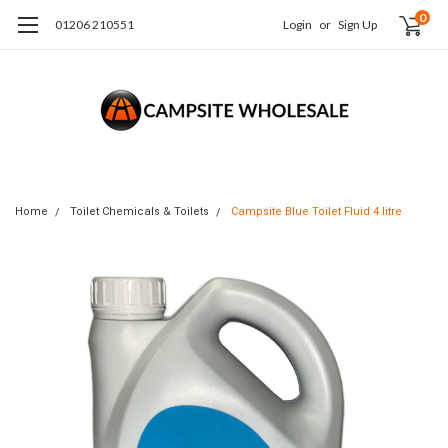
0
01206 210551
Login
or
Sign Up
Home
Toilet Chemicals & Toilets
Campsite Blue Toilet Fluid 4 litre