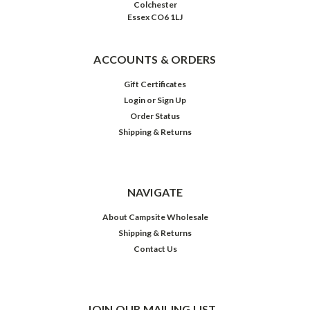
Colchester
Essex CO6 1LJ
ACCOUNTS & ORDERS
Gift Certificates
Login
or
Sign Up
Order Status
Shipping & Returns
NAVIGATE
About Campsite Wholesale
Shipping & Returns
Contact Us
JOIN OUR MAILING LIST