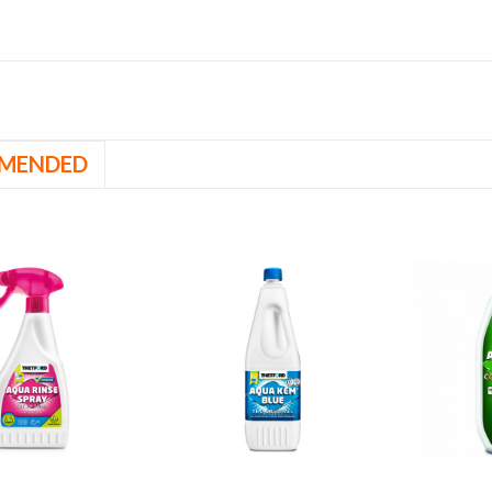
MENDED