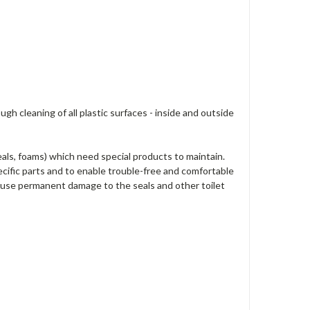
h cleaning of all plastic surfaces - inside and outside
eals, foams) which need special products to maintain.
cific parts and to enable trouble-free and comfortable
 cause permanent damage to the seals and other toilet