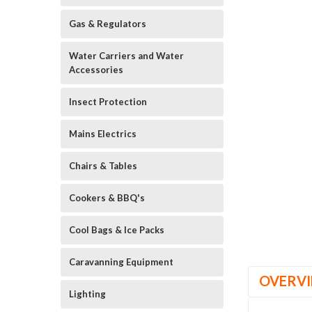
Gas & Regulators
Water Carriers and Water
Accessories
Insect Protection
Mains Electrics
Chairs & Tables
Cookers & BBQ's
Cool Bags & Ice Packs
Caravanning Equipment
OVERV
Lighting