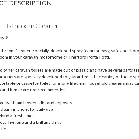
CT DESCRIPTION
d Bathroom Cleaner
ty 9
hroom Cleaner. Specially-developed spray foam for easy, safe and thoroug
room in your caravan, motorhome or Theftord Porta Potti.
 other caravan toilets are made out of plastic and have several parts (s
roducts are specially developed to guarantee safe cleaning of these spe
portable or cassette toilet for a long lifetime. Household cleaners may
 and hence are not recommended.
active foam loosens dirt and deposits
 cleaning agent for daily use
hind a fresh smell
otal hygiene and a brilliant shine
ttle