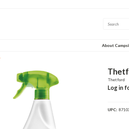
About Campsi
r
Thetf
Thetford
Log in f
UPC:
8710
Current
Stock: