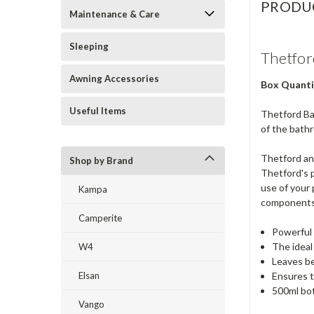
PRODU
Maintenance & Care
Sleeping
Thetfor
Awning Accessories
Box Quanti
Useful Items
Thetford Bat
of the bath
Thetford and
Shop by Brand
Thetford's p
use of your 
Kampa
components
Camperite
Powerful 
The ideal
W4
Leaves be
Elsan
Ensures t
500ml bo
Vango