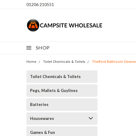
01206 210551
SHOP
Home
Toilet Chemicals & Toilets
Thetford Bathroom Cleane
Toilet Chemicals & Toilets
Pegs, Mallets & Guylines
Batteries
Housewares
Games & Fun