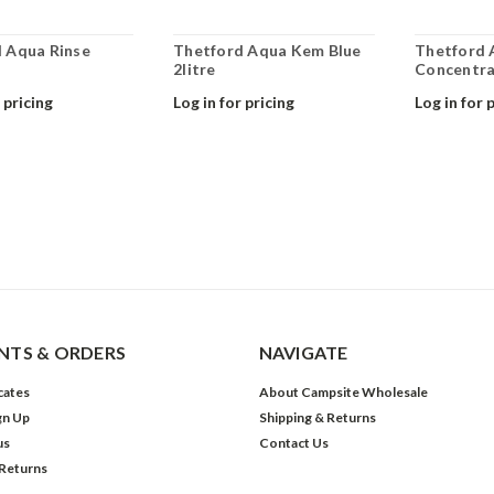
 Aqua Rinse
Thetford Aqua Kem Blue
Thetford 
2litre
Concentra
 pricing
Log in for pricing
Log in for 
TS & ORDERS
NAVIGATE
icates
About Campsite Wholesale
gn Up
Shipping & Returns
us
Contact Us
 Returns