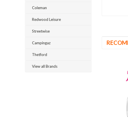
Coleman
Redwood Leisure
Streetwise
RECOM
Campingaz
Thetford
View all Brands