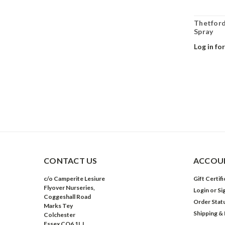
Thetford
Spray
Log in for
CONTACT US
ACCOUN
c/o Camperite Lesiure
Gift Certif
Flyover Nurseries,
Login
or
Si
Coggeshall Road
Order Stat
Marks Tey
Shipping &
Colchester
Essex CO6 1LJ