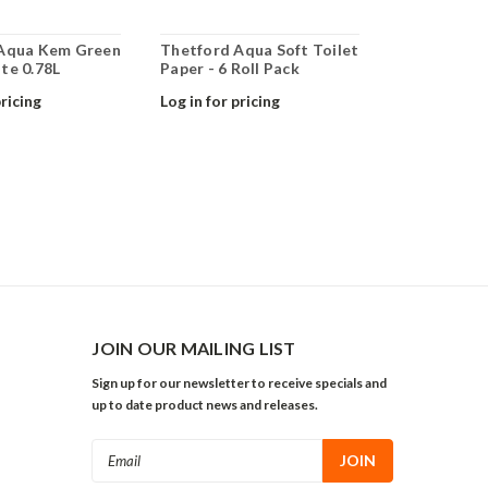
Aqua Kem Green
Thetford Aqua Soft Toilet
te 0.78L
Paper - 6 Roll Pack
pricing
Log in for pricing
JOIN OUR MAILING LIST
Sign up for our newsletter to receive specials and
up to date product news and releases.
Email
Address