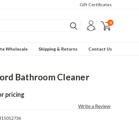
Gift Certificates
0
te Wholesale
Shipping & Returns
Contact Us
ord Bathroom Cleaner
or pricing
Write a Review
315012736