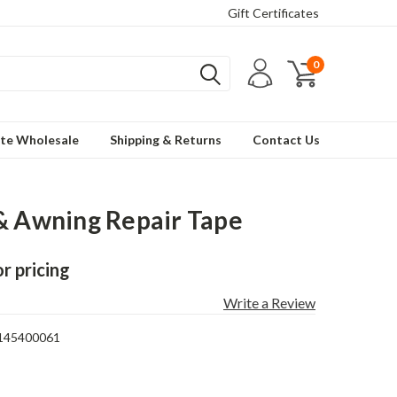
Gift Certificates
0
te Wholesale
Shipping & Returns
Contact Us
& Awning Repair Tape
or pricing
Write a Review
145400061