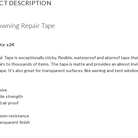
CT DESCRIPTION
Awning Repair Tape
ty: x24
 Tape is exceptionally sticky, flexible, waterproof and airproof tape tha
irs to thousands of items. The tape is matte and provides an almost invi
pe. It's also great for transparent surfaces, like awning and tent wind
sive
ile strength
 air proof
sion resistance
ansparent finish