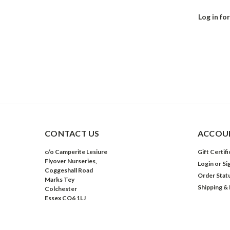
Log in for
CONTACT US
ACCOUN
c/o Camperite Lesiure
Gift Certif
Flyover Nurseries,
Login
or
Si
Coggeshall Road
Order Stat
Marks Tey
Shipping &
Colchester
Essex CO6 1LJ