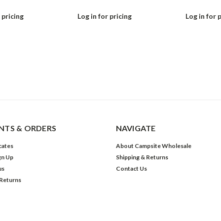
 pricing
Log in for pricing
Log in for 
TS & ORDERS
NAVIGATE
icates
About Campsite Wholesale
gn Up
Shipping & Returns
us
Contact Us
 Returns