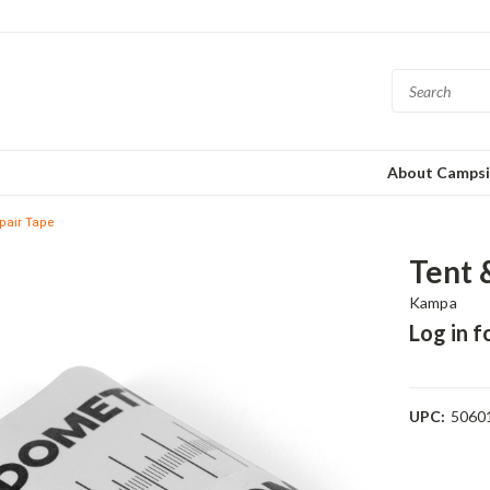
About Campsi
pair Tape
Tent 
Kampa
Log in f
UPC:
5060
Current
Stock: