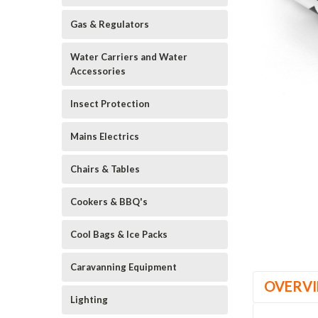
Gas & Regulators
Water Carriers and Water
Accessories
Insect Protection
Mains Electrics
Chairs & Tables
Cookers & BBQ's
Cool Bags & Ice Packs
Caravanning Equipment
OVERV
Lighting