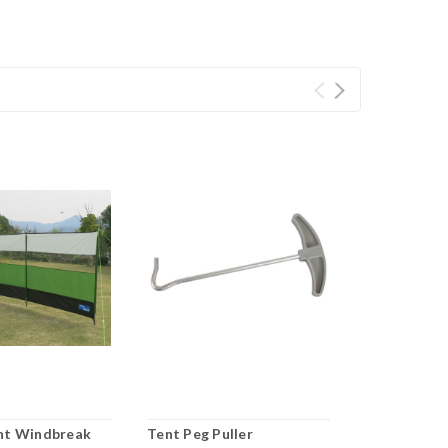
nt Windbreak
Tent Peg Puller
OTT Awning