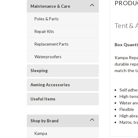
PRODU
Maintenance & Care
Poles & Parts
Tent & 
Repair Kits
Replacement Parts
Box Quanti
Waterproofers
Kampa Repair
durable repa
match the ta
Sleeping
Awning Accessories
Self adhe
High tens
Useful Items
Water and
Flexible
High abra
Shop by Brand
Matte, tr
Kampa