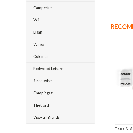
Camperite
W4
RECOM
Elsan
Vango
Coleman
Redwood Leisure
Streetwise
Campingaz
Thetford
View all Brands
Tent & A