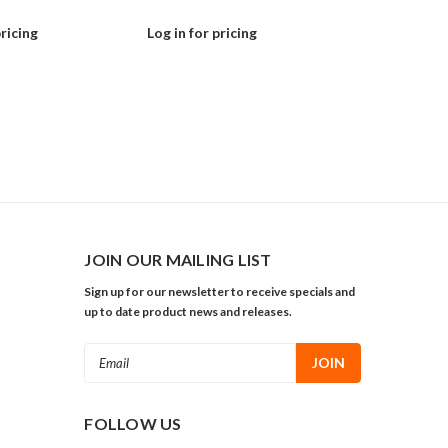
pricing
Log in for pricing
Log in for pr
JOIN OUR MAILING LIST
Sign up for our newsletter to receive specials and
up to date product news and releases.
Email
Address
FOLLOW US