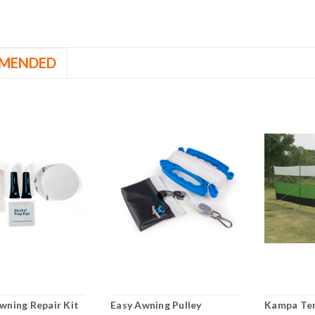
MENDED
wning Repair Kit
Easy Awning Pulley
Kampa Te