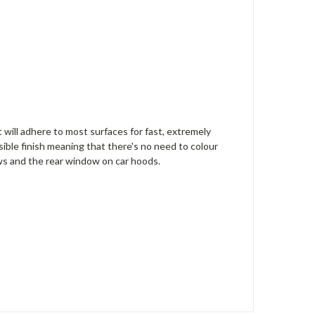
t will adhere to most surfaces for fast, extremely
sible finish meaning that there's no need to colour
ows and the rear window on car hoods.