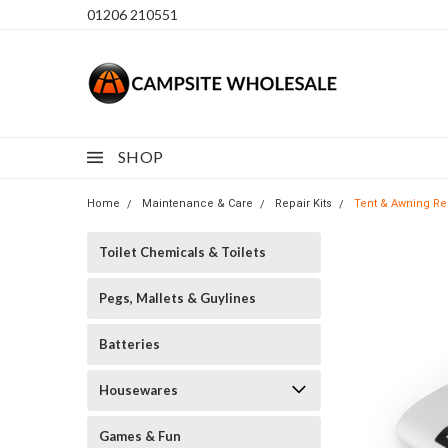
01206 210551
SHOP
Home
Maintenance & Care
Repair Kits
Tent & Awning Re
Toilet Chemicals & Toilets
Pegs, Mallets & Guylines
Batteries
Housewares
Games & Fun