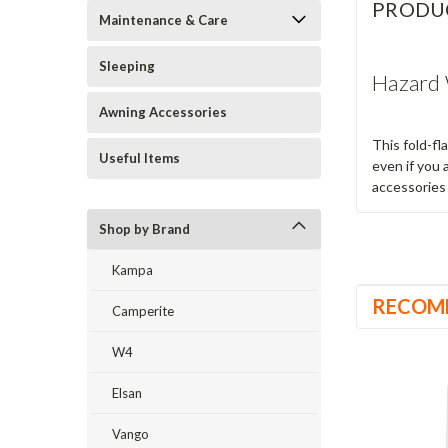
PRODU
Maintenance & Care
Sleeping
Hazard 
Awning Accessories
This fold-fl
Useful Items
even if you 
accessories 
Shop by Brand
Kampa
RECOM
Camperite
W4
Elsan
Vango