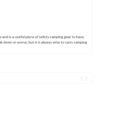
 and is a useful piece of safety camping gear to have,
ak down or worse, but it is always wise to carry camping