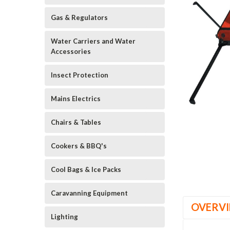
Gas & Regulators
Water Carriers and Water
Accessories
Insect Protection
Mains Electrics
Chairs & Tables
Cookers & BBQ's
Cool Bags & Ice Packs
Caravanning Equipment
OVERV
Lighting