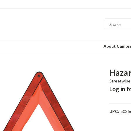
About Campsi
Hazar
Streetwise
Log in f
UPC:
5026
Current
Stock: