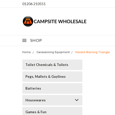
01206 210551
SHOP
Home
Caravanning Equipment
Hazard Warning Triangle
Toilet Chemicals & Toilets
Pegs, Mallets & Guylines
Batteries
Housewares
Games & Fun