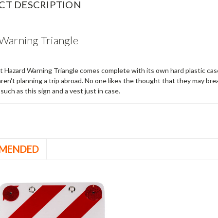
CT DESCRIPTION
Warning Triangle
at Hazard Warning Triangle comes complete with its own hard plastic case
aren't planning a trip abroad. No one likes the thought that they may bre
such as this sign and a vest just in case.
MENDED