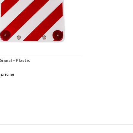
ignal - Plastic
 pricing