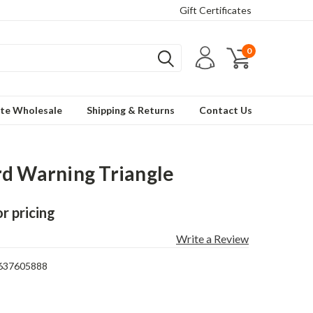
Gift Certificates
0
te Wholesale
Shipping & Returns
Contact Us
d Warning Triangle
or pricing
Write a Review
637605888