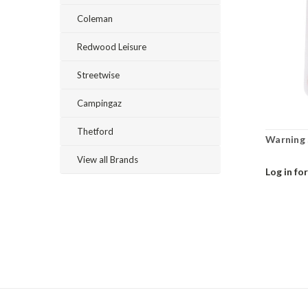
Coleman
Redwood Leisure
Streetwise
Campingaz
Thetford
Warning S
View all Brands
Log in for