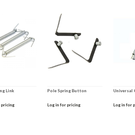
ng Link
Pole Spring Button
Universal
 pricing
Log in for pricing
Log in for 