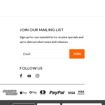
JOIN OUR MAILING LIST
Sign up for our newsletter to receive specials and
up to date product news and releases.
Email
Address
FOLLOW US