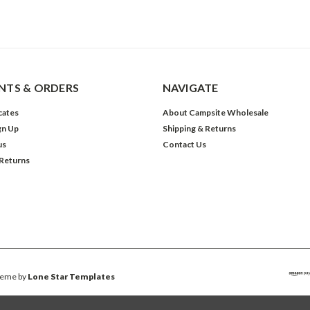
TS & ORDERS
NAVIGATE
icates
About Campsite Wholesale
gn Up
Shipping & Returns
us
Contact Us
 Returns
eme by
Lone Star Templates