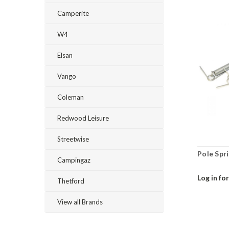
Camperite
W4
Elsan
Vango
Coleman
Redwood Leisure
Streetwise
Pole Spri
Campingaz
Log in for
Thetford
View all Brands