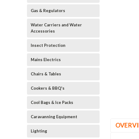
Gas & Regulators
Water Carriers and Water
Accessories
Insect Protection
Mains Electrics
Chairs & Tables
Cookers & BBQ's
Cool Bags & Ice Packs
Caravanning Equipment
OVERV
Lighting