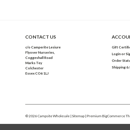
CONTACT US
ACCOUN
c/o Camperite Lesiure
Gift Certif
Flyover Nurseries,
Login
or
Si
Coggeshall Road
Order Stat
Marks Tey
Shipping &
Colchester
Essex CO6 1LJ
©
2026
Campsite Wholesale
| Sitemap
| Premium
BigCommerce
Th