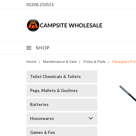
01206 210551
SHOP
Home
Maintenance & Care
Poles & Parts
Fibreglass Po
Toilet Chemicals & Toilets
Pegs, Mallets & Guylines
Batteries
Housewares
Games & Fun