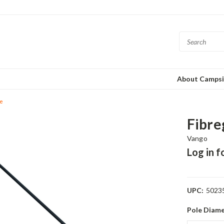
About Campsi
le
Fibre
Vango
Log in f
UPC:
5023
Pole Diame