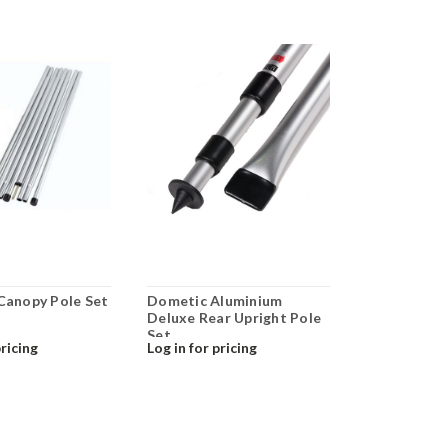
 Canopy Pole Set
Dometic Aluminium
Deluxe Rear Upright Pole
Set
pricing
Log in for pricing