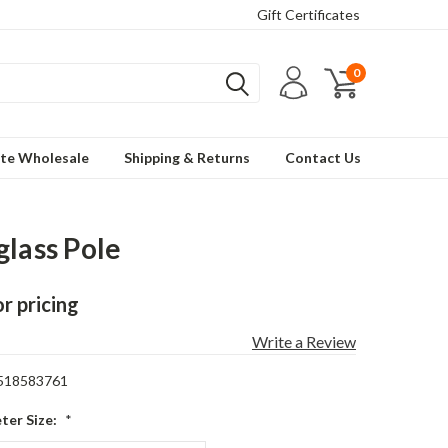
Gift Certificates
0
te Wholesale
Shipping & Returns
Contact Us
glass Pole
or pricing
Write a Review
518583761
ter Size:
*