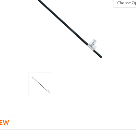
Current
Stock:
IEW