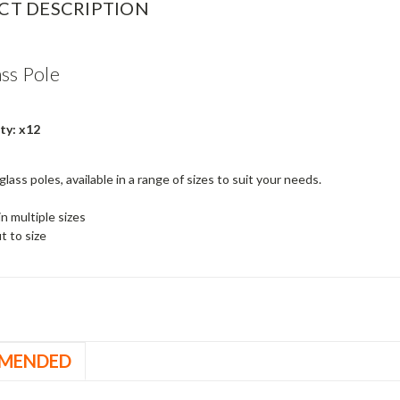
CT DESCRIPTION
ass Pole
ty: x12
glass poles, available in a range of sizes to suit your needs.
in multiple sizes
t to size
MENDED