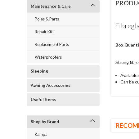
PRODU
Maintenance & Care
Poles & Parts
Fibregl
Repair Kits
Replacement Parts
Box Quanti
Waterproofers
Strong fibre
Sleeping
Available 
Can be cu
Awning Accessories
Useful Items
Shop by Brand
RECOM
Kampa